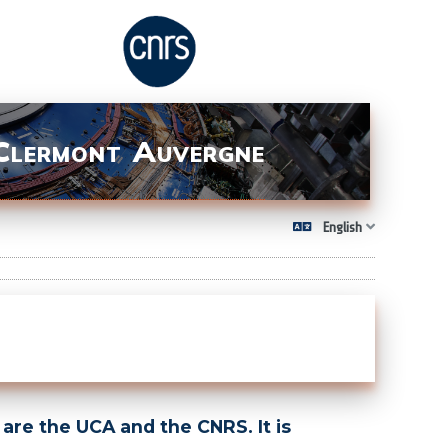
 Clermont Auvergne
English
are the UCA and the CNRS. It is