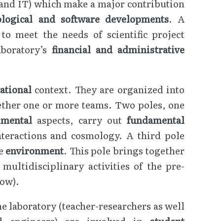
 and IT) which make a major contribution
ological and software developments
. A
to meet the needs of scientific project
aboratory’s
financial and administrative
national
context. They are organized into
gether one or more teams. Two poles, one
imental
aspects, carry out
fundamental
nteractions and cosmology. A third pole
he
environment
. This pole brings together
ultidisciplinary activities of the pre-
low).
 laboratory (teacher-researchers as well
nd engineers) are involved in
student