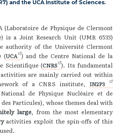
) and the UCA Institute of Sciences.
 (Laboratoire de Physique de Clermont
) is a Joint Research Unit (UMR 6533)
e authority of the Université Clermont
 (
) and the Centre National de la
UCA
e Scientifique (
). Its fundamental
CNRS
 activities are mainly carried out within
mework of a CNRS institute,
IN2P3
t National de Physique Nucléaire et de
 des Particules), whose themes deal with
nitely large
, from the most elementary
ary
activities exploit the spin-offs of this
 used.