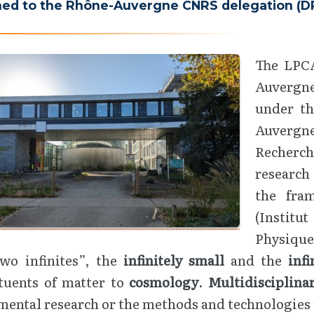
hed to the Rhône-Auvergne CNRS delegation (DR7
The LPCA
Auvergne
under th
Auvergne
Recherch
research
the fra
(Institu
Physique
two infinites”, the
infinitely small
and the
infi
ituents of matter to
cosmology
.
Multidisciplin
ental research or the methods and technologies