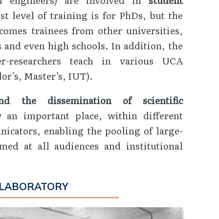
st level of training is for PhDs, but the
comes trainees from other universities,
 and even high schools. In addition, the
her-researchers teach in various UCA
or’s, Master’s, IUT).
d the dissemination of scientific
an important place, within different
icators, enabling the pooling of large-
imed at all audiences and institutional
 LABORATORY