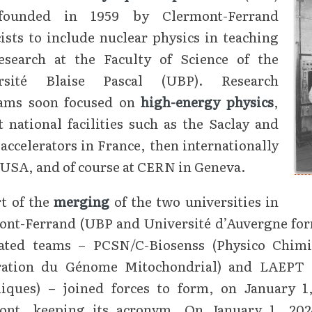
founded in 1959 by Clermont-Ferrand
ists to include nuclear physics in teaching
esearch at the Faculty of Science of the
rsité Blaise Pascal (UBP). Research
ams soon focused on
high-energy physics
,
at national facilities such as the Saclay and
accelerators in France, then internationally
 USA, and of course at CERN in Geneva.
t of the
merging
of the two universities in
ont-Ferrand (UBP and Université d’Auvergne for
iated teams – PCSN/C-Biosenss (Physico Chim
ration du Génome Mitochondrial) and LAEPT (
iques) – joined forces to form, on January 1,
ont, keeping its acronym. On January 1, 20