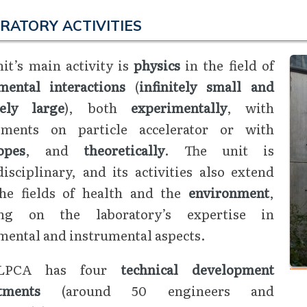
RATORY ACTIVITIES
it’s main activity is
physics
in the field of
mental interactions
(
infinitely small and
tely large
), both
experimentally
, with
iments on particle accelerator or with
opes
, and
theoretically
. The unit is
isciplinary, and its activities also extend
the fields of health and the
environment
,
ng on the laboratory’s expertise in
mental and instrumental aspects.
LPCA has four
technical development
tments
(around 50 engineers and