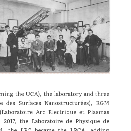
ming the UCA), the laboratory and three
ie des Surfaces Nanostructurées), RGM
Laboratoire Arc Electrique et Plasmas
 2017, the Laboratoire de Physique de
24, the LPC became the LPCA, adding