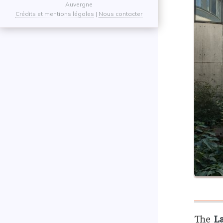
Auvergne
Crédits et mentions légales
|
Nous contacter
The
L