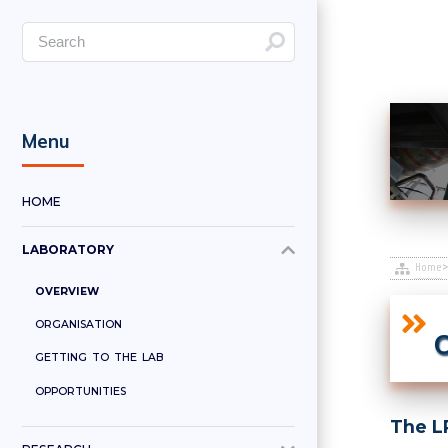
Menu
HOME
LABORATORY
Home
OVERVIEW
ORGANISATION
O
GETTING TO THE LAB
OPPORTUNITIES
The LP