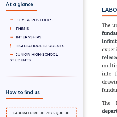
At a glance
LABO
JOBS & POSTDOCS
The un
THESIS
funda
INTERNSHIPS
infini
HIGH-SCHOOL STUDENTS
exper
JUNIOR HIGH-SCHOOL
telesc
STUDENTS
multid
into 
drawi
funda
How to find us
The 
depar
LABORATOIRE DE PHYSIQUE DE