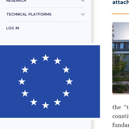
RESEARCH
attac
TECHNICAL PLATFORMS
LOG IN
the “
const
fundam