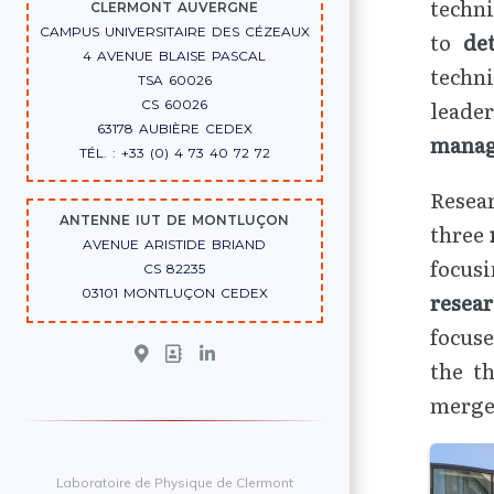
techni
CLERMONT AUVERGNE
CAMPUS UNIVERSITAIRE DES CÉZEAUX
to
de
4 AVENUE BLAISE PASCAL
techn
TSA 60026
leade
CS 60026
63178 AUBIÈRE CEDEX
mana
TÉL. : +33 (0) 4 73 40 72 72
Resear
ANTENNE IUT DE MONTLUÇON
three
AVENUE ARISTIDE BRIAND
focus
CS 82235
03101 MONTLUÇON CEDEX
resea
focuse
the t
merger
Laboratoire de Physique de Clermont