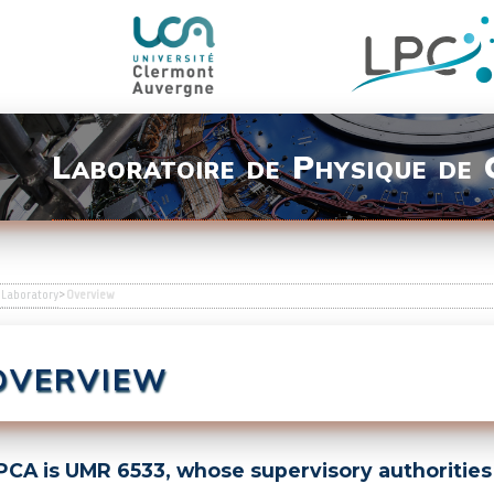
Laboratoire de Physique de
>
Laboratory
>
Overview
VERVIEW
CA is UMR 6533, whose supervisory authorities 