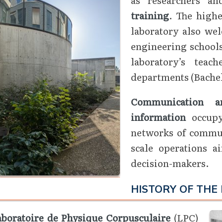
training
. The highe
laboratory also wel
engineering schools
laboratory’s teac
departments (Bachel
Communication an
information
occupy 
networks of commun
scale operations a
decision-makers.
HISTORY OF THE
aboratoire de Physique Corpusculaire
(LPC)