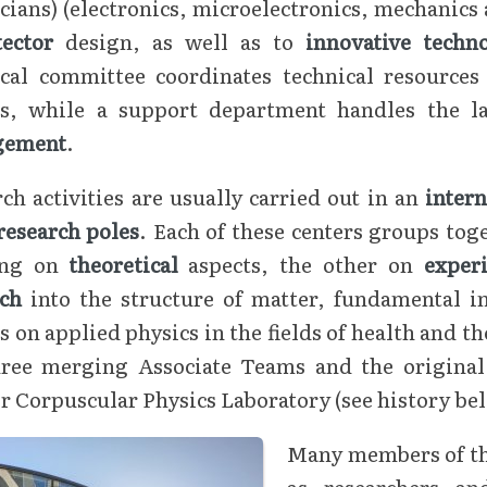
cians) (electronics, microelectronics, mechanics
tector
design, as well as to
innovative techn
ical committee coordinates technical resources 
rs, while a support department handles the l
gement
.
ch activities are usually carried out in an
inter
research poles
. Each of these centers groups to
ing on
theoretical
aspects, the other on
exper
rch
into the structure of matter, fundamental i
s on applied physics in the fields of health and t
hree merging Associate Teams and the original m
 Corpuscular Physics Laboratory (see history be
Many members of the
as researchers a