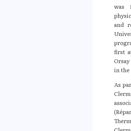
was 
physic
and r
Unive
progr
first 
Orsay 
in the
As par
Clerm
assoc
(Répa
Therm
Clerm