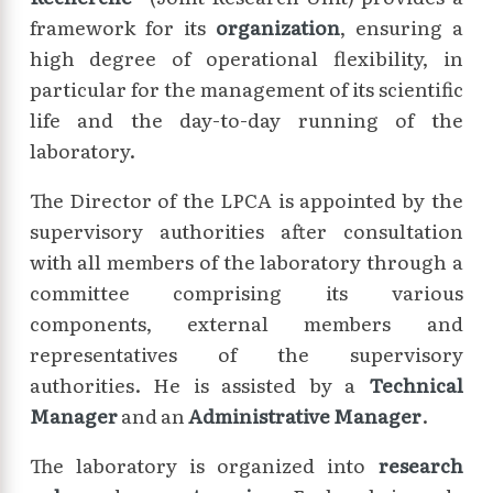
framework for its
organization
, ensuring a
high degree of operational flexibility, in
particular for the management of its scientific
life and the day-to-day running of the
laboratory.
The Director of the LPCA is appointed by the
supervisory authorities after consultation
with all members of the laboratory through a
committee comprising its various
components, external members and
representatives of the supervisory
authorities. He is assisted by a
Technical
Manager
and an
Administrative Manager
.
The laboratory is organized into
research