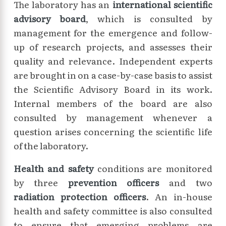
The laboratory has an
international scientific
advisory board
, which is consulted by
management for the emergence and follow-
up of research projects, and assesses their
quality and relevance. Independent experts
are brought in on a case-by-case basis to assist
the Scientific Advisory Board in its work.
Internal members of the board are also
consulted by management whenever a
question arises concerning the scientific life
of the laboratory.
Health and safety
conditions are monitored
by three
prevention officers
and two
radiation protection officers
. An in-house
health and safety committee is also consulted
to ensure that emerging problems are