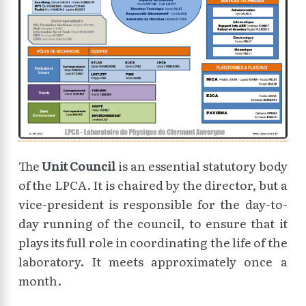
The
Unit Council
is an essential statutory body
of the LPCA. It is chaired by the director, but a
vice-president is responsible for the day-to-
day running of the council, to ensure that it
plays its full role in coordinating the life of the
laboratory. It meets approximately once a
month.