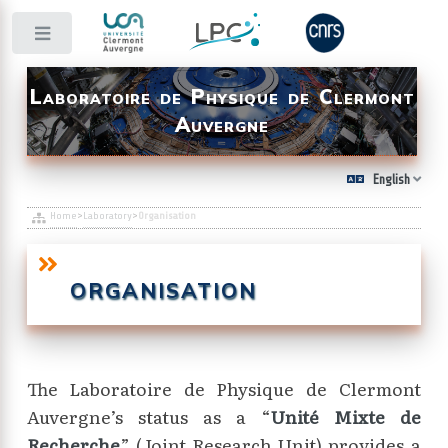
Toggle
Laboratoire de Physique de Clermont
Auvergne
English
Home
>
Laboratory
>
Organisation
ORGANISATION
The Laboratoire de Physique de Clermont
Auvergne’s status as a “
Unité Mixte de
Recherche
” (Joint Research Unit) provides a