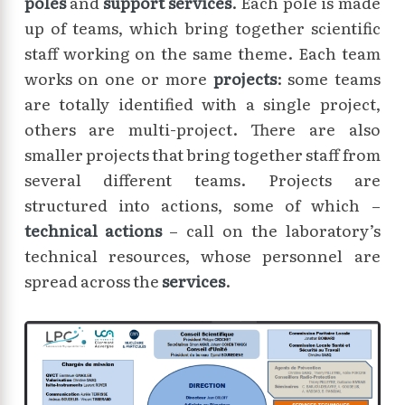
poles
and
support services
. Each pole is made
up of teams, which bring together scientific
staff working on the same theme. Each team
works on one or more
projects
: some teams
are totally identified with a single project,
others are multi-project. There are also
smaller projects that bring together staff from
several different teams. Projects are
structured into actions, some of which –
technical actions
– call on the laboratory’s
technical resources, whose personnel are
spread across the
services
.